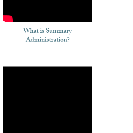
What is Summary
Administration?