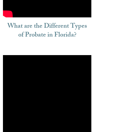
What are the Different Types
of Probate in Florida?