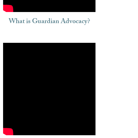
What is Guardian Advocacy?