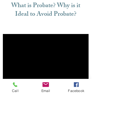
What is Probate? Why is it
Ideal to Avoid Probate?
Call
Email
Facebook
Do You Inherit a Loved One's