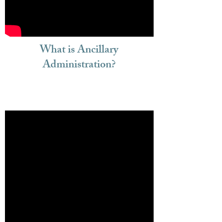
What is Ancillary
Administration?