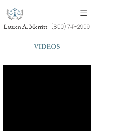
Lauren A. Merritt
(850) 741-2999
VIDEOS