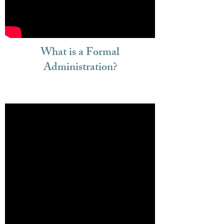
What is a Formal
Administration?