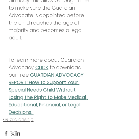
birthday. This allows enough time 
to make sure the Guardian 
Advocate is appointed before 
the child reaches the age of 
majority and becomes a legal 
adult. 
To learn more about Guardian 
Advocacy, 
CLICK
 to download 
our free 
GUARDIAN ADVOCACY 
REPORT: How to Support Your 
Special Needs Child Without 
Losing the Right to Make Medical, 
Educational, Financial, or Legal 
Decisions. 
Guardianship