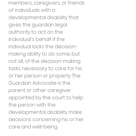
members, caregivers, or friends 
of individuals with a 
developmental disability that 
gives the guardian legal 
authority to act on the 
individual's behalf if the 
individual lacks the decision-
making ability to do some, but 
not all, of the decision-making 
tasks necessary to care for his 
or her person or property. The 
Guardian Advocate is the 
parent or other caregiver 
appointed by the court to help 
the person with the 
developmental disability make 
decisions concerning his or her 
care and well-being. 