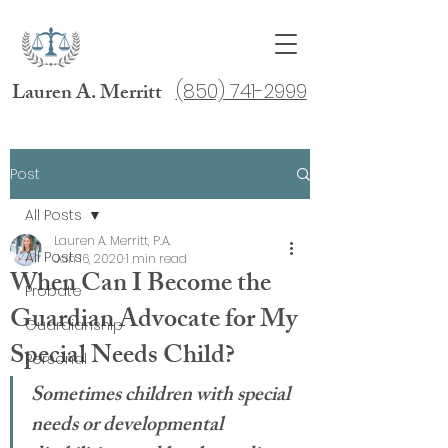
Lauren A. Merritt
(850) 741-2999
Post
All Posts
Lauren A. Merritt, P.A.
All Posts
Jan 16, 2020
1 min read
When Can I Become the
Probate
Guardian Advocate for My
Guardianship
Special Needs Child?
Personal
Sometimes children with special 
needs or developmental 