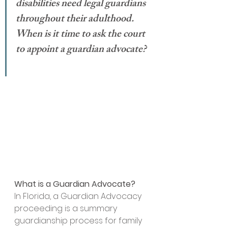
disabilities need legal guardians 
throughout their adulthood. 
When is it time to ask the court 
to appoint a guardian advocate? 
What is a Guardian Advocate?
In Florida, a Guardian Advocacy 
proceeding is a summary 
guardianship process for family 