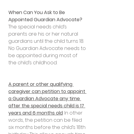
When Can You Ask to Be 
Appointed Guardian Advocate?
The special needs child’s 
parents are his or her natural 
guardians until the child turns 18. 
No Guardian Advocate needs to 
be appointed during most of 
the child’s childhood. 
A parent or other qualifying 
caregiver can petition to appoint 
a Guardian Advocate any time 
after the special needs child is 17 
years and 6 months old
. In other 
words, the petition can be filed 
six months before the child’s 18th 