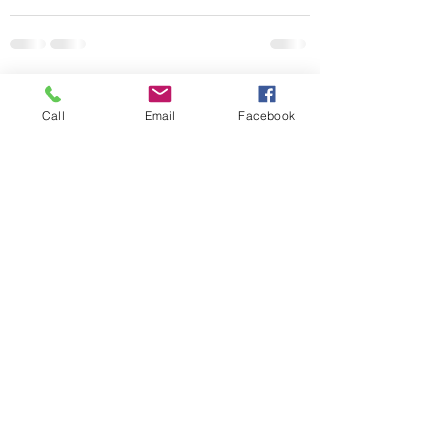
See All
Recent Posts
Call
Email
Facebook